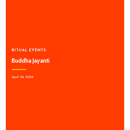
RITUAL EVENTS
Buddha Jayanti
April 26, 2026