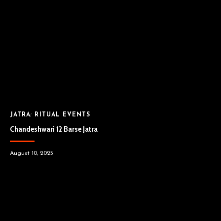
JATRA
RITUAL EVENTS
Chandeshwari 12 Barse Jatra
August 10, 2025