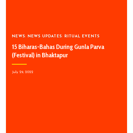
NEWS
NEWS UPDATES
RITUAL EVENTS
15 Biharas-Bahas During Gunla Parva
(Festival) in Bhaktapur
July 29, 2022