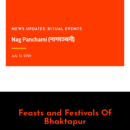
NEWS UPDATES
RITUAL EVENTS
Nag Panchami (नागपञ्चमी)
July 31, 2025
Feasts and Festivals Of
Bhaktapur