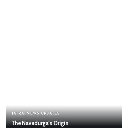
JATRA
NEWS UPDATES
The Navadurga’s Origin