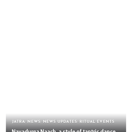
JATRA
NEWS
NEWS UPDATES
RITUAL EVENTS
Navadurga Naach, a style of tantric dance