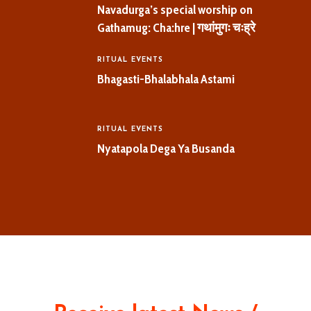
Navadurga’s special worship on
Gathamug: Cha:hre | गथांमुगः चःह्रे
RITUAL EVENTS
Bhagasti-Bhalabhala Astami
RITUAL EVENTS
Nyatapola Dega Ya Busanda