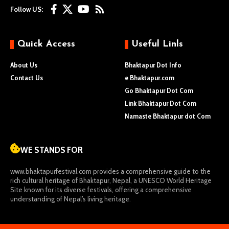
Follow US:
Quick Access
Useful Linls
About Us
Bhaktapur Dot Info
Contact Us
e Bhaktapur.com
Go Bhaktapur Dot Com
Link Bhaktapur Dot Com
Namaste Bhaktapur dot Com
WE STANDS FOR
www.bhaktapurfestival.com
provides a comprehensive guide to the
rich cultural heritage of Bhaktapur, Nepal, a UNESCO World Heritage
Site known for its diverse festivals, offering a comprehensive
understanding of Nepal’s living heritage.