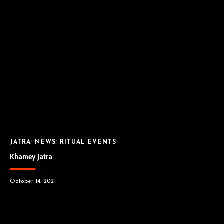
JATRA
NEWS
RITUAL EVENTS
Khamey Jatra
October 14, 2021