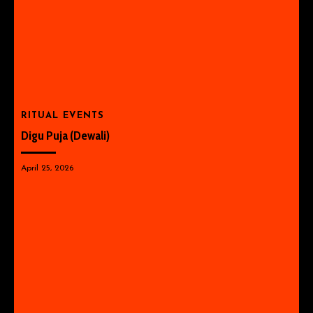
RITUAL EVENTS
Digu Puja (Dewali)
April 25, 2026