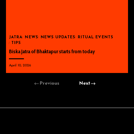
JATRA
NEWS
NEWS UPDATES
RITUAL EVENTS
TIPS
Biska Jatra of Bhaktapur starts from today
April 10, 2026
Previous
Next