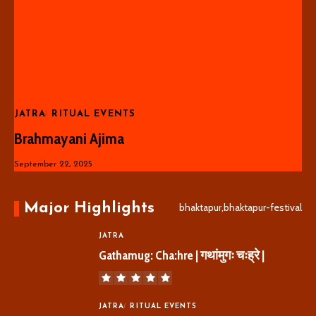
JATRA
RITUAL EVENTS
Brahmayani Ajima
September 22, 2025
Major Highlights
bhaktapur,bhaktapur-festival
JATRA
Gathamug: Cha:hre | गथांमुगः चःह्रे |
JATRA
RITUAL EVENTS