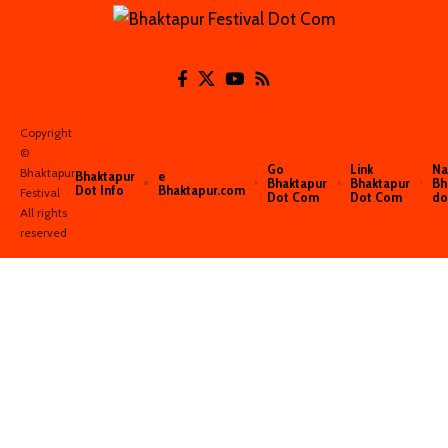
Copyright
©️
Go
Link
Na
Bhaktapur
Bhaktapur
e
Bhaktapur
Bhaktapur
Bh
Dot Info
Bhaktapur.com
Festival
Dot Com
Dot Com
do
All rights
reserved