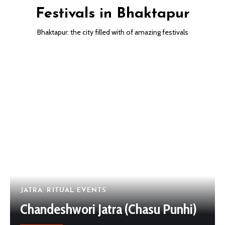
Festivals in Bhaktapur
Bhaktapur: the city filled with of amazing festivals
JATRA
RITUAL EVENTS
Chandeshwori Jatra (Chasu Punhi)