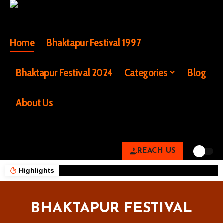
Home
Bhaktapur Festival 1997
Bhaktapur Festival 2024
Categories
Blog
About Us
REACH US
Highlights
BHAKTAPUR FESTIVAL