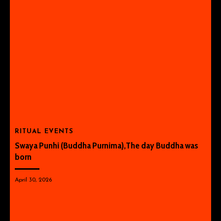
RITUAL EVENTS
Swaya Punhi (Buddha Purnima),The day Buddha was
born
April 30, 2026