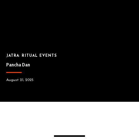
JATRA
RITUAL EVENTS
Pancha Dan
August 21, 2025