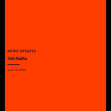
NEWS UPDATES
Sithi Nakha
June 19, 2026