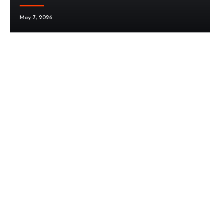
May 7, 2026