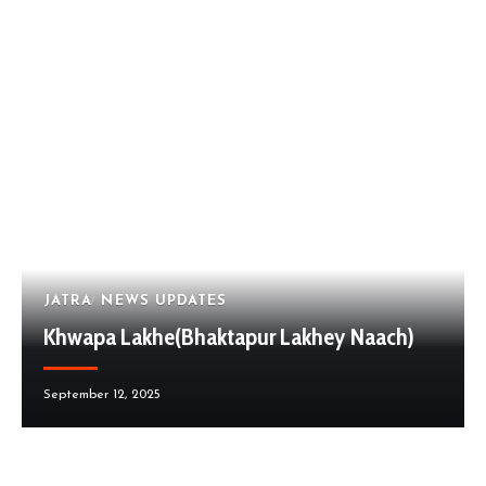
JATRA
NEWS UPDATES
Khwapa Lakhe(Bhaktapur Lakhey Naach)
September 12, 2025