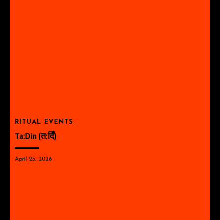
RITUAL EVENTS
Ta:Din (त:दिँ)
April 25, 2026