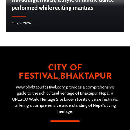
performed while reciting mantras
May 5, 2026
CITY OF
FESTIVAL,BHAKTAPUR
www.bhaktapurfestival.com provides a comprehensive
guide to the rich cultural heritage of Bhaktapur, Nepal, a
UNESCO World Heritage Site known for its diverse festivals,
offering a comprehensive understanding of Nepal's living
heritage.