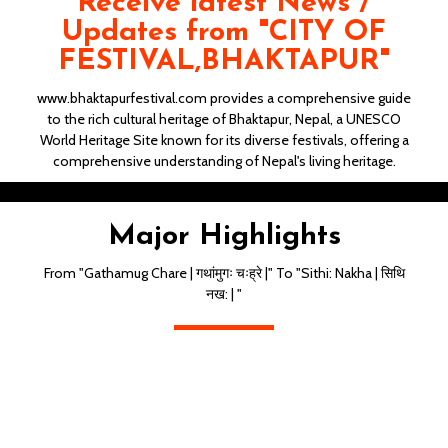
Receive latest News /
Updates from "CITY OF
FESTIVAL,BHAKTAPUR"
www.bhaktapurfestival.com provides a comprehensive guide
to the rich cultural heritage of Bhaktapur, Nepal, a UNESCO
World Heritage Site known for its diverse festivals, offering a
comprehensive understanding of Nepal's living heritage.
Gathamug Chahre | गथांमुगः चःह्रे |
Major Highlights
From "Gathamug Chare | गथांमुगः चःह्रे |" To "Sithi: Nakha | सिथि
नख: | "