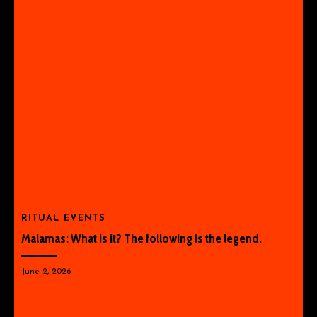
RITUAL EVENTS
Malamas: What is it? The following is the legend.
June 2, 2026