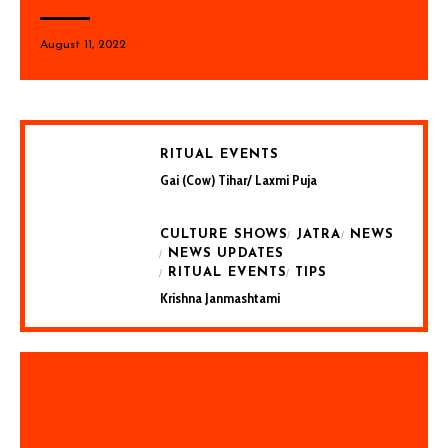
August 11, 2022
RITUAL EVENTS
Gai (Cow) Tihar/ Laxmi Puja
CULTURE SHOWS
JATRA
NEWS
NEWS UPDATES
RITUAL EVENTS
TIPS
Krishna Janmashtami