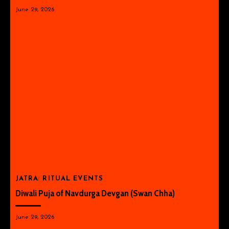
June 29, 2026
JATRA
RITUAL EVENTS
Diwali Puja of Navdurga Devgan (Swan Chha)
June 29, 2026