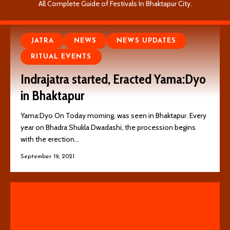
All Complete Guide of Festivals In Bhaktapur City.
JATRA
NEWS
NEWS UPDATES
RITUAL EVENTS
Indrajatra started, Eracted Yama:Dyo
in Bhaktapur
Yama:Dyo On Today morning, was seen in Bhaktapur. Every
year on Bhadra Shukla Dwadashi, the procession begins
with the erection…
September 19, 2021