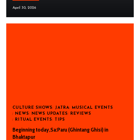
April 30, 2026
CULTURE SHOWS
JATRA
MUSICAL EVENTS
NEWS
NEWS UPDATES
REVIEWS
RITUAL EVENTS
TIPS
Beginning today,Sa:Paru (Ghintang Ghisi) in
Bhaktapur