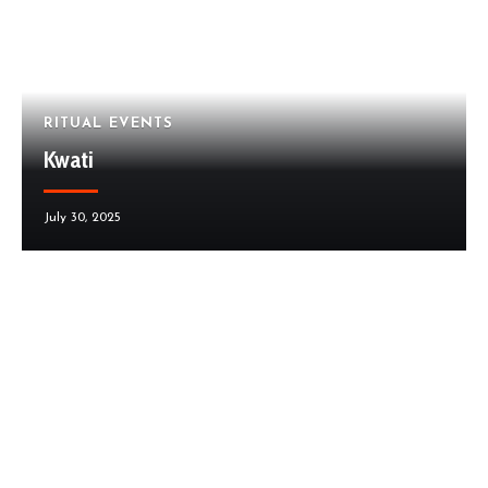
RITUAL EVENTS
Kwati
July 30, 2025