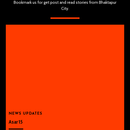
Bookmark us for get post and read stories from Bhaktapur
City.
NEWS UPDATES
Asar 15