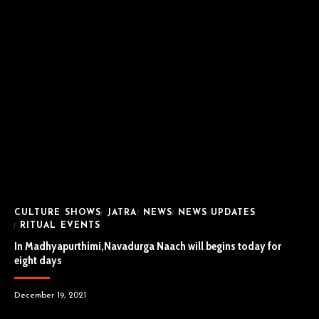
CULTURE SHOWS
JATRA
NEWS
NEWS UPDATES
RITUAL EVENTS
In Madhyapurthimi,Navadurga Naach will begins today for
eight days
December 19, 2021