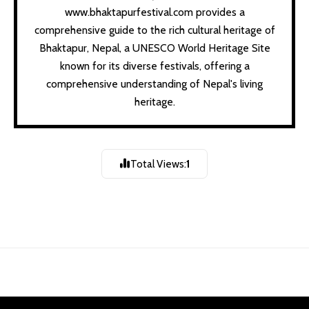
www.bhaktapurfestival.com provides a
comprehensive guide to the rich cultural heritage of
Bhaktapur, Nepal, a UNESCO World Heritage Site
known for its diverse festivals, offering a
comprehensive understanding of Nepal's living
heritage.
Gathamug Chahre |
गथांमुगः चःह्रे |
Total Views:
1