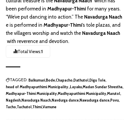
cultural treasure is the
Navadurga Naach
which has
been performed in
Madhyapur-Thimi
for many years.
“We’ve put dancing into action.” The
Navadurga Naach
e is performed in
Madhyapur-Thimi
‘s tole plazas, and
the villagers worship and watch the
Navadurga Naach
with reverence and devotion.
Total Views:
1
Balkumari
Bode
Chapacho
Dathutol
Digu Tole
TAGGED:
head of Madhyapurthimi Municipality.
Layaku
Madan Sundar Shrestha
Madhyapur-Thimi Municipality
Madhyapurthimi Municipality
Marutol
Nagdesh
Navadurga Naach
Navdurga dance
Nawadurga dance
Povu
Tacho
Tachutol
Thimi
Vamune