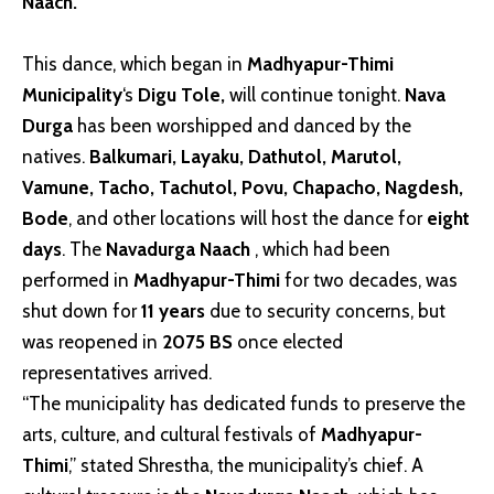
Naach.
This dance, which began in
Madhyapur-Thimi
Municipality
‘s
Digu Tole,
will continue tonight.
Nava
Durga
has been worshipped and danced by the
natives.
Balkumari, Layaku, Dathutol, Marutol,
Vamune, Tacho, Tachutol, Povu, Chapacho, Nagdesh,
Bode
, and other locations will host the dance for
eight
days
. The
Navadurga Naach
, which had been
performed in
Madhyapur-Thimi
for two decades, was
shut down for
11 years
due to security concerns, but
was reopened in
2075 BS
once elected
representatives arrived.
“The municipality has dedicated funds to preserve the
arts, culture, and cultural festivals of
Madhyapur-
Thimi
,” stated Shrestha, the municipality’s chief. A