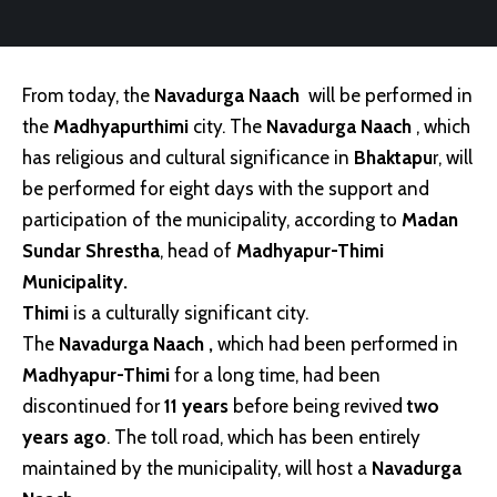
From today, the
Navadurga Naach
will be performed in
the
Madhyapurthimi
city. The
Navadurga Naach
, which
has religious and cultural significance in
Bhaktapu
r, will
be performed for eight days with the support and
participation of the municipality, according to
Madan
Sundar Shrestha
, head of
Madhyapur-Thimi
Municipality.
Thimi
is a culturally significant city.
The
Navadurga Naach
,
which had been performed in
Madhyapur-Thimi
for a long time, had been
discontinued for
11 years
before being revived
two
years ago
. The toll road, which has been entirely
maintained by the municipality, will host a
Navadurga