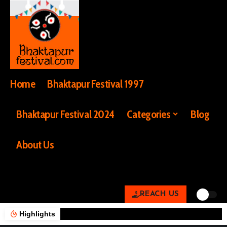
Home
Bhaktapur Festival 1997
Bhaktapur Festival 2024
Categories
Blog
About Us
REACH US
Highlights