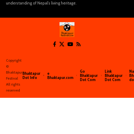
understanding of Nepal’s living heritage.
Copyright
©️
Go
Link
Na
Bhaktapur
Bhaktapur
e
Bhaktapur
Bhaktapur
Bh
Dot Info
Bhaktapur.com
Festival
Dot Com
Dot Com
do
All rights
reserved