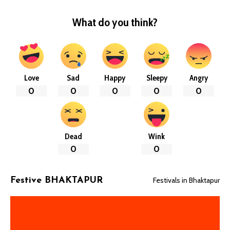
What do you think?
Love
Sad
Happy
Sleepy
Angry
0
0
0
0
0
Dead
Wink
0
0
Festivals in Bhaktapur
Festive BHAKTAPUR