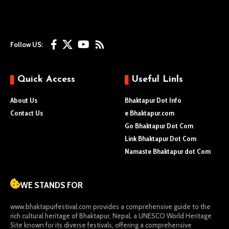
Follow US:
Quick Access
Useful Linls
About Us
Bhaktapur Dot Info
Contact Us
e Bhaktapur.com
Go Bhaktapur Dot Com
Link Bhaktapur Dot Com
Namaste Bhaktapur dot Com
WE STANDS FOR
www.bhaktapurfestival.com
provides a comprehensive guide to the
rich cultural heritage of Bhaktapur, Nepal, a UNESCO World Heritage
Site known for its diverse festivals, offering a comprehensive