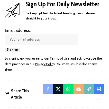
Sign Up For Daily Newsletter
Be keep up! Get the latest breaking news delivered
straight to your inbox.
Email address:
By signing up, you agree to our
Terms of Use
and acknowledge the
data practices in our
Privacy Policy
. You may unsubscribe at any
time.
Share This
Article