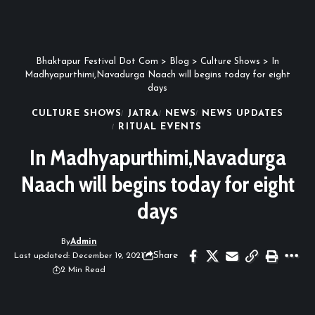
Bhaktapur Festival Dot Com
>
Blog
>
Culture Shows
>
In
Madhyapurthimi,Navadurga Naach will begins today for eight
days
CULTURE SHOWS
JATRA
NEWS
NEWS UPDATES
RITUAL EVENTS
In Madhyapurthimi,Navadurga
Naach will begins today for eight
days
By
Admin
Share
Last updated: December 19, 2021
2 Min Read