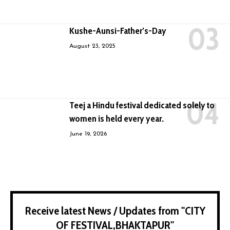
Kushe-Aunsi-Father’s-Day
August 23, 2025
Teej a Hindu festival dedicated solely to
women is held every year.
June 19, 2026
Receive latest News / Updates from "CITY
OF FESTIVAL,BHAKTAPUR"