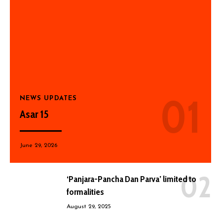
NEWS UPDATES
Asar 15
June 29, 2026
‘Panjara-Pancha Dan Parva’ limited to
formalities
August 29, 2025