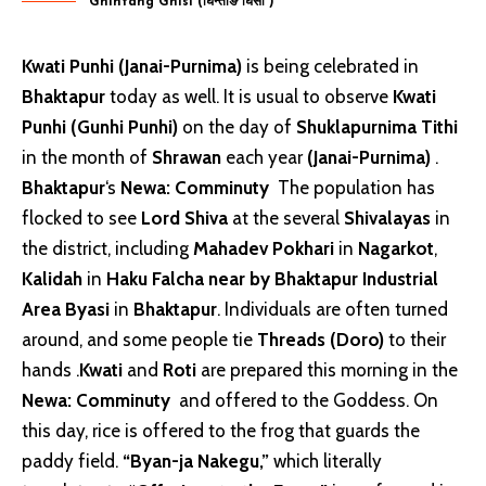
Ghintang Ghisi (घिन्ताङ घिसी )
Kwati Punhi (Janai-Purnima)
is being celebrated in
Bhaktapur
today as well. It is usual to observe
Kwati
Punhi (Gunhi Punhi)
on the day of
Shuklapurnima Tithi
in the month of
Shrawan
each year
(Janai-Purnima)
.
Bhaktapur
‘s
Newa: Comminuty
The population has
flocked to see
Lord Shiva
at the several
Shivalayas
in
the district, including
Mahadev Pokhari
in
Nagarkot
,
Kalidah
in
Haku Falcha near by Bhaktapur Industrial
Area Byasi
in
Bhaktapur
. Individuals are often turned
around, and some people tie
Threads (Doro)
to their
hands .
Kwati
and
Roti
are prepared this morning in the
Newa: Comminuty
and offered to the Goddess. On
this day, rice is offered to the frog that guards the
paddy field.
“Byan-ja Nakegu,”
which literally