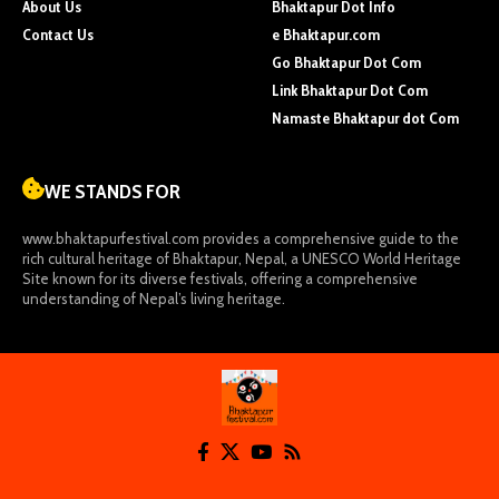
About Us
Bhaktapur Dot Info
Contact Us
e Bhaktapur.com
Go Bhaktapur Dot Com
Link Bhaktapur Dot Com
Namaste Bhaktapur dot Com
WE STANDS FOR
www.bhaktapurfestival.com
provides a comprehensive guide to the
rich cultural heritage of Bhaktapur, Nepal, a UNESCO World Heritage
Site known for its diverse festivals, offering a comprehensive
understanding of Nepal’s living heritage.