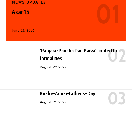
NEWS UPDATES
Asar 15
June 29, 2026
‘Panjara-Pancha Dan Parva’ limited to
formalities
August 29, 2025
Kushe-Aunsi-Father’s-Day
August 23, 2025