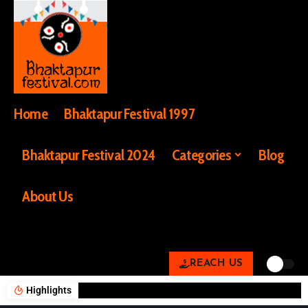
Home
Bhaktapur Festival 1997
Bhaktapur Festival 2024
Categories
Blog
About Us
REACH US
Highlights