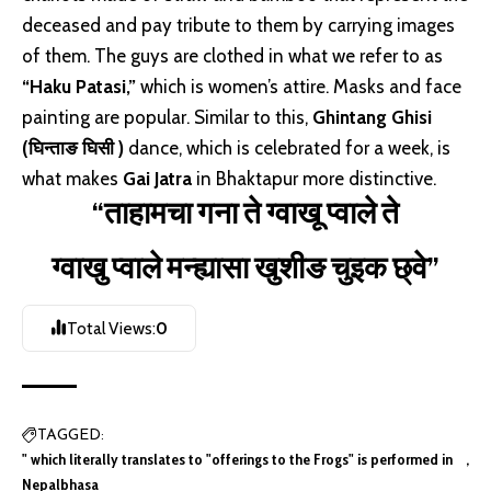
deceased and pay tribute to them by carrying images
of them. The guys are clothed in what we refer to as
“Haku Patasi,”
which is women’s attire. Masks and face
painting are popular. Similar to this,
Ghintang Ghisi
(घिन्ताङ घिसी )
dance, which is celebrated for a week, is
what makes
Gai Jatra
in Bhaktapur more distinctive.
“ताहामचा गना ते ग्वाखू प्वाले ते
ग्वाखु प्वाले मन्ह्यासा खुशीङ चुइक छ्वे”
Total Views:
0
TAGGED:
" which literally translates to "offerings to the Frogs" is performed in
Nepalbhasa