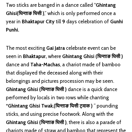
Two sticks are banged in a dance called “
Ghintang
Ghisi(घिन्ताङ घिसी )
,” which is only performed once a
year in
Bhaktapur City
till
9
days celebration of
Gunhi
Punhi.
The most exciting
Gai Jatra
celebrate event can be
seen in
Bhaktapur,
where
Ghintang Ghisi (घिन्ताङ घिसी )
dance and
Taha-Machas
, a chariot made of bamboo
that displayed the deceased along with their
belongings and pictures procession may be seen.
Ghintang Ghisi (घिन्ताङ घिसी )
dance is a quick dance
performed by locals in two rows while chanting
“Ghintang Ghisi Twak
,
(घिन्ताङ घिसी ट्वाक )
” pounding
sticks, and using precise footwork. Along with the
Ghintang Ghisi (घिन्ताङ घिसी )
, there is also a parade of
chariots made of straw and bamboo that represent the