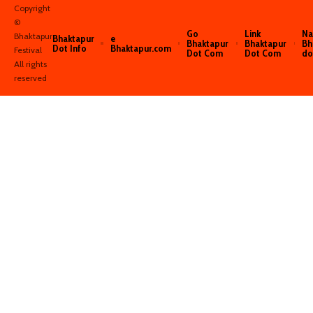
Copyright
©️
Go
Link
Na
Bhaktapur
Bhaktapur
e
Bhaktapur
Bhaktapur
Bh
Dot Info
Bhaktapur.com
Festival
Dot Com
Dot Com
do
All rights
reserved