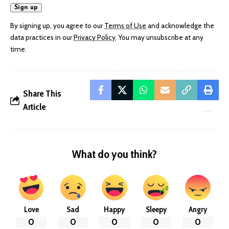
By signing up, you agree to our
Terms of Use
and acknowledge the
data practices in our
Privacy Policy
. You may unsubscribe at any
time.
Share This
Article
What do you think?
Love
Sad
Happy
Sleepy
Angry
0
0
0
0
0