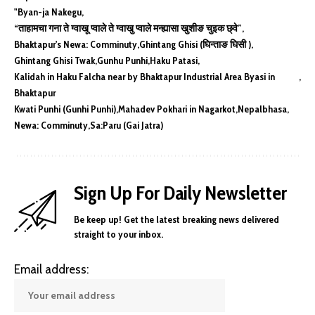
"Byan-ja Nakegu
“ताहामचा गना ते ग्वाखू प्वाले ते ग्वाखु प्वाले मन्ह्यासा खुशीङ चुइक छ्वे”
Bhaktapur's Newa: Comminuty
Ghintang Ghisi (घिन्ताङ घिसी )
Ghintang Ghisi Twak
Gunhu Punhi
Haku Patasi
Kalidah in Haku Falcha near by Bhaktapur Industrial Area Byasi in
Bhaktapur
Kwati Punhi (Gunhi Punhi)
Mahadev Pokhari in Nagarkot
Nepalbhasa
Newa: Comminuty
Sa:Paru (Gai Jatra)
Sign Up For Daily Newsletter
Be keep up! Get the latest breaking news delivered
straight to your inbox.
Email address: