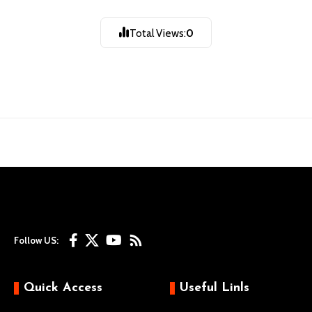
गथांमुगः चःह्रे |
Total Views:
0
Follow US:
Quick Access
Useful Linls