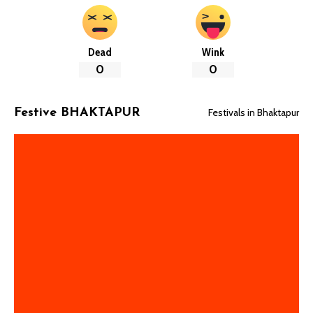
Dead
Wink
0
0
Festivals in Bhaktapur
Festive BHAKTAPUR