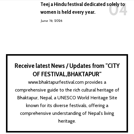
Teej a Hindu festival dedicated solely to
women is held every year.
June 19, 2026
Receive latest News / Updates from "CITY
OF FESTIVAL,BHAKTAPUR"
www.bhaktapurfestival.com provides a
comprehensive guide to the rich cultural heritage of
Bhaktapur, Nepal, a UNESCO World Heritage Site
known for its diverse festivals, offering a
comprehensive understanding of Nepal's living
heritage.
Gathamug Chahre |