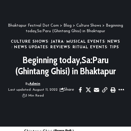
Bhaktapur Festival Dot Com
>
Blog
>
Culture Shows
>
Beginning
today,Sa:Paru (Ghintang Ghisi) in Bhaktapur
CULTURE SHOWS
JATRA
MUSICAL EVENTS
NEWS
NEWS UPDATES
REVIEWS
RITUAL EVENTS
TIPS
Beginning today,Sa:Paru
(Ghintang Ghisi) in Bhaktapur
By
Admin
Share
Last updated: August 11, 2022
3 Min Read