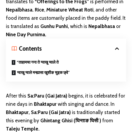
translates to
“Offerings to the Frogs”
is performed in
Nepalbhasa.
Rice
,
Miniature
Wheat Roti
, and other
food items are customarily placed in the paddy field. It
is translated as
Gunhu Punhi,
which is
Nepalbhasa
or
Nine Day Purnima.
Contents
“ताहामचा गना ते ग्वाखू प्वाले ते
ग्वाखु प्वाले मन्ह्यासा खुशीङ चुइक छ्वे”
After this
Sa:Paru (Gai Jatra)
begins, it is celebrated for
nine days in
Bhaktapur
with singing and dance. In
Bhaktapur,
Sa:Paru (Gai Jatra)
is traditionally started
this evening by
Ghintang Ghisi (घिन्ताङ घिसी )
from
Taleju Temple.